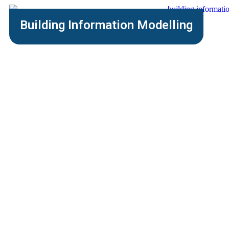
Building Information Modelling