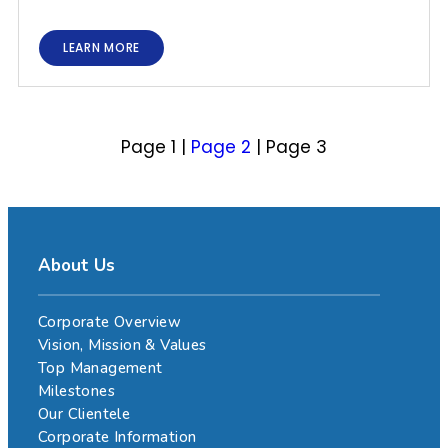
LEARN MORE
Page 1
|
Page 2
|
Page 3
About Us
Corporate Overview
Vision, Mission & Values
Top Management
Milestones
Our Clientele
Corporate Information