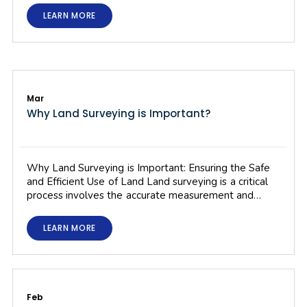
LEARN MORE
Mar
Why Land Surveying is Important?
Why Land Surveying is Important: Ensuring the Safe
and Efficient Use of Land Land surveying is a critical
process involves the accurate measurement and…
LEARN MORE
Feb