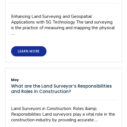
Enhancing Land Surveying and Geospatial
Applications with 5G Technology The land surveying
is the practice of measuring and mapping the physical
….
LEARN MORE
May
What are the Land Surveyor’s Responsibilities
and Roles in Construction?
Land Surveyors in Construction: Roles &amp;
Responsibilities Land surveyors play a vital role in the
construction industry by providing accurate….