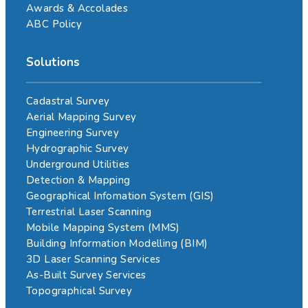
Awards & Accolades
ABC Policy
Solutions
Cadastral Survey
Aerial Mapping Survey
Engineering Survey
Hydrographic Survey
Underground Utilities
Detection & Mapping
Geographical Infomation System (GIS)
Terrestrial Laser Scanning
Mobile Mapping System (MMS)
Building Information Modelling (BIM)
3D Laser Scanning Services
As-Built Survey Services
Topographical Survey