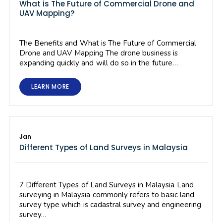
What is The Future of Commercial Drone and
UAV Mapping?
The Benefits and What is The Future of Commercial
Drone and UAV Mapping The drone business is
expanding quickly and will do so in the future…
LEARN MORE
Jan
Different Types of Land Surveys in Malaysia
7 Different Types of Land Surveys in Malaysia Land
surveying in Malaysia commonly refers to basic land
survey type which is cadastral survey and engineering
survey…