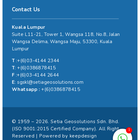
Contact Us
Kuala Lumpur
Suite L11-21, Tower 1, Wangsa 118, No.8, Jalan
Wangsa Delima, Wangsa Maju, 53300, Kuala
Lumpur
T
:+(6)03-4144 2344
T
: +(6)0386878415
F
:+(6)03-4144 2644
E
: sgskl@setiageosolutions.com
Whatsapp :
+(6)0386878415
© 1959 – 2026. Setia Geosolutions Sdn. Bhd.
(ISO 9001:2015 Certified Company). All Right
1
Reserved | Powered by
keepdesign