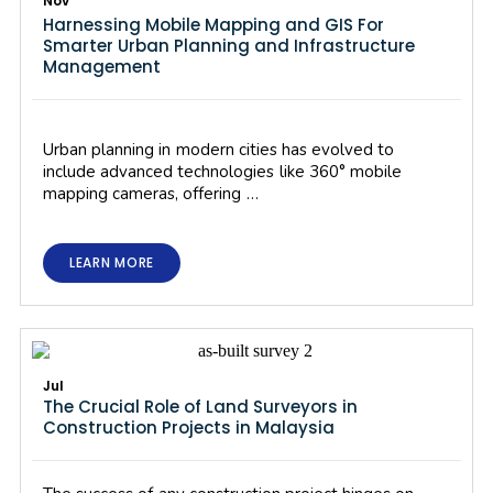
Nov
Harnessing Mobile Mapping and GIS For
Smarter Urban Planning and Infrastructure
Management
Urban planning in modern cities has evolved to
include advanced technologies like 360° mobile
mapping cameras, offering …
LEARN MORE
Jul
The Crucial Role of Land Surveyors in
Construction Projects in Malaysia