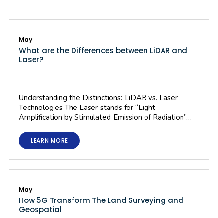
May
What are the Differences between LiDAR and
Laser?
Understanding the Distinctions: LiDAR vs. Laser
Technologies The Laser stands for “Light
Amplification by Stimulated Emission of Radiation”…
LEARN MORE
May
How 5G Transform The Land Surveying and
Geospatial