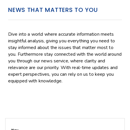
NEWS THAT MATTERS TO YOU
Dive into a world where accurate information meets
insightful analysis, giving you everything you need to
stay informed about the issues that matter most to
you. Furthermore stay connected with the world around
you through our news service, where clarity and
relevance are our priority. With real-time updates and
expert perspectives, you can rely on us to keep you
equipped with knowledge.