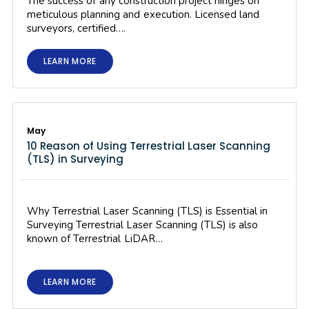
The success of any construction project hinges on
meticulous planning and execution. Licensed land
surveyors, certified….
LEARN MORE
May
10 Reason of Using Terrestrial Laser Scanning
(TLS) in Surveying
Why Terrestrial Laser Scanning (TLS) is Essential in
Surveying Terrestrial Laser Scanning (TLS) is also
known of Terrestrial LiDAR…
LEARN MORE