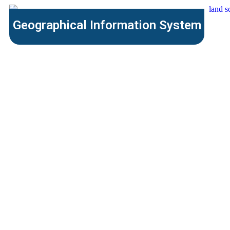
Geographical Information System