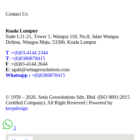
Contact Us
Kuala Lumpur
Suite L11-21, Tower 1, Wangsa 118, No.8, Jalan Wangsa
Delima, Wangsa Maju, 53300, Kuala Lumpur
T
:+(6)03-4144 2344
T
: +(6)0386878415
F
:+(6)03-4144 2644
E
: sgskl@setiageosolutions.com
Whatsapp :
+(6)0386878415
© 1959 – 2026. Setia Geosolutions Sdn. Bhd. (ISO 9001:2015
Certified Company). All Right Reserved | Powered by
keepdesign
1