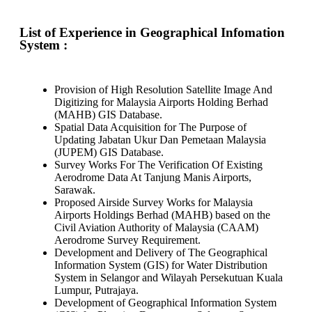
List of Experience in Geographical Infomation
System :
Provision of High Resolution Satellite Image And
Digitizing for Malaysia Airports Holding Berhad
(MAHB) GIS Database.
Spatial Data Acquisition for The Purpose of
Updating Jabatan Ukur Dan Pemetaan Malaysia
(JUPEM) GIS Database.
Survey Works For The Verification Of Existing
Aerodrome Data At Tanjung Manis Airports,
Sarawak.
Proposed Airside Survey Works for Malaysia
Airports Holdings Berhad (MAHB) based on the
Civil Aviation Authority of Malaysia (CAAM)
Aerodrome Survey Requirement.
Development and Delivery of The Geographical
Information System (GIS) for Water Distribution
System in Selangor and Wilayah Persekutuan Kuala
Lumpur, Putrajaya.
Development of Geographical Information System