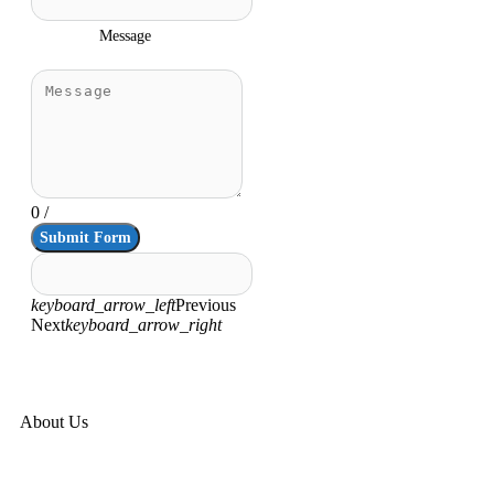
Message
0
/
Submit Form
keyboard_arrow_left
Previous
Next
keyboard_arrow_right
About Us
Corporate Overview