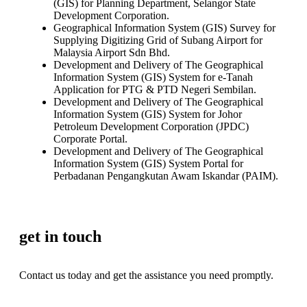
(GIS) for Planning Department, Selangor State
Development Corporation.
Geographical Information System (GIS) Survey for
Supplying Digitizing Grid of Subang Airport for
Malaysia Airport Sdn Bhd.
Development and Delivery of The Geographical
Information System (GIS) System for e-Tanah
Application for PTG & PTD Negeri Sembilan.
Development and Delivery of The Geographical
Information System (GIS) System for Johor
Petroleum Development Corporation (JPDC)
Corporate Portal.
Development and Delivery of The Geographical
Information System (GIS) System Portal for
Perbadanan Pengangkutan Awam Iskandar (PAIM).
get in touch
Contact us today and get the assistance you need promptly.