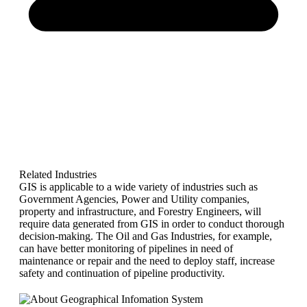
Related Industries
GIS is applicable to a wide variety of industries such as
Government Agencies, Power and Utility companies,
property and infrastructure, and Forestry Engineers, will
require data generated from GIS in order to conduct thorough
decision-making. The Oil and Gas Industries, for example,
can have better monitoring of pipelines in need of
maintenance or repair and the need to deploy staff, increase
safety and continuation of pipeline productivity.