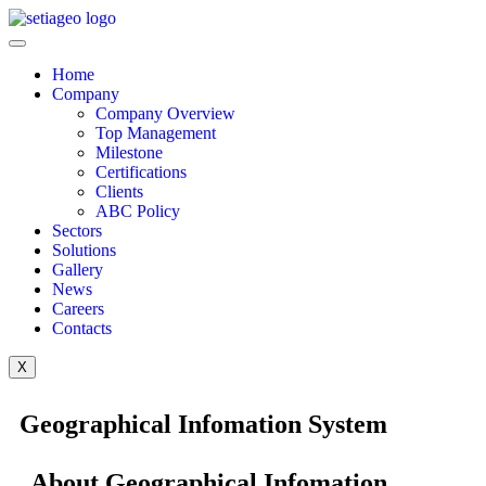
Home
Company
Company Overview
Top Management
Milestone
Certifications
Clients
ABC Policy
Sectors
Solutions
Gallery
News
Careers
Contacts
X
Geographical Infomation System
About Geographical Infomation