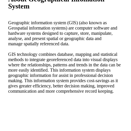
System
Geographic information system (GIS) (also known as
Geospatial information systems) are computer software and
hardware systems designed to capture, store, manipulate,
analyse, and present spatial or geographic data and
manage spatially referenced data.
GIS technology combines database, mapping and statistical
methods to integrate georeferenced data into visual displays
where the relationships, patterns and trends in the data can be
more easily identified. This information system displays
geographic information for assist in professional decision
making. This information system provides cost-savings as it
gives greater efficiency, better decision making, improved
communication and more comprehensive record keeping.