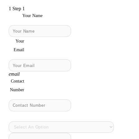
1
Step 1
Your Name
Your
Email
email
Contact
Number