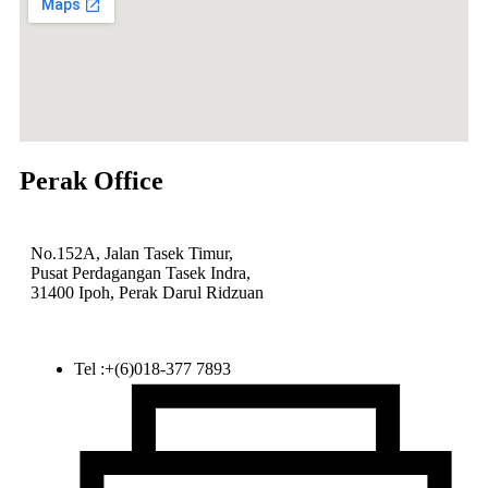
Perak Office
No.152A, Jalan Tasek Timur,
Pusat Perdagangan Tasek Indra,
31400 Ipoh, Perak Darul Ridzuan
Tel :+(6)018-377 7893