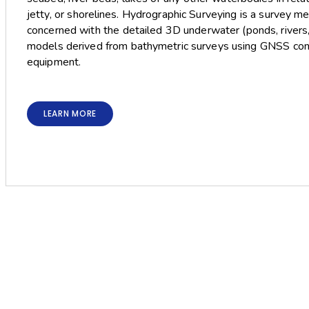
jetty, or shorelines. Hydrographic Surveying is a survey m
concerned with the detailed 3D underwater (ponds, rivers
models derived from bathymetric surveys using GNSS cont
equipment.
LEARN MORE