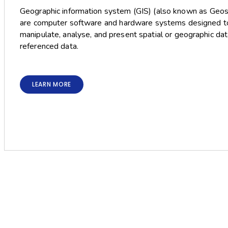
Geographic information system (GIS) (also known as Geos
are computer software and hardware systems designed to 
manipulate, analyse, and present spatial or geographic da
referenced data.
LEARN MORE