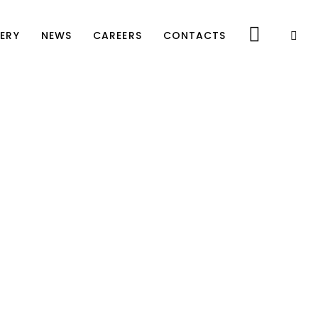
ERY
NEWS
CAREERS
CONTACTS