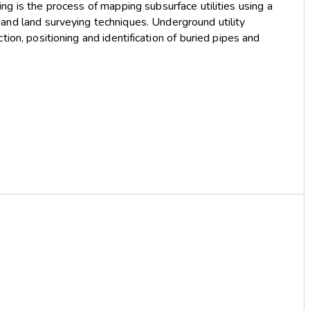
ng is the process of mapping subsurface utilities using a
and land surveying techniques. Underground utility
ion, positioning and identification of buried pipes and