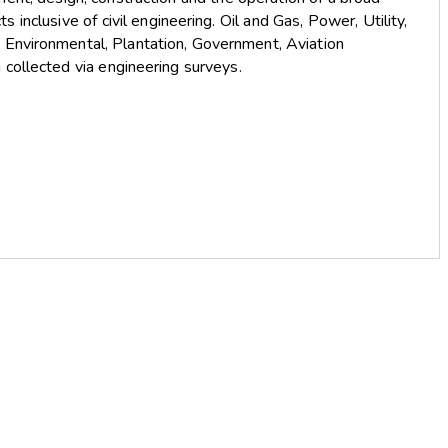
s inclusive of civil engineering. Oil and Gas, Power, Utility,
, Environmental, Plantation, Government, Aviation
 collected via engineering surveys.