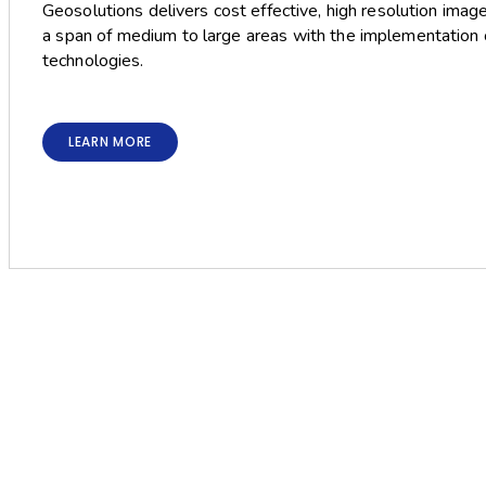
Geosolutions delivers cost effective, high resolution imag
a span of medium to large areas with the implementation o
technologies.
LEARN MORE