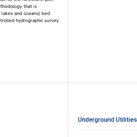
ethodology that is
, lakes and oceans) bed
rolled hydrographic survey
Underground Utilitie