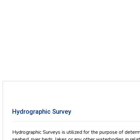
Hydrographic Survey
Hydrographic Surveys is utilized for the purpose of deter
seabed, river beds, lakes or any other waterbodies in relati