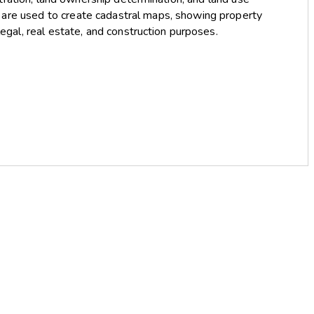
s are used to create cadastral maps, showing property
 legal, real estate, and construction purposes.