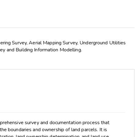
eering Survey, Aerial Mapping Survey, Underground Utilities
ey and Building Information Modelling.
mprehensive survey and documentation process that
the boundaries and ownership of land parcels. It is
stration, land ownership determination, and land use