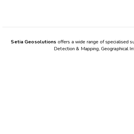
Setia Geosolutions
offers a wide range of specialised s
Detection & Mapping, Geographical Inf