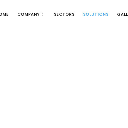
OME
COMPANY
SECTORS
SOLUTIONS
GALL