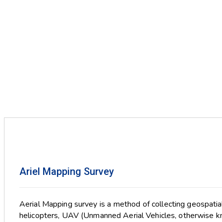
Ariel Mapping Survey
Aerial Mapping survey is a method of collecting geospatia
helicopters, UAV (Unmanned Aerial Vehicles, otherwise k