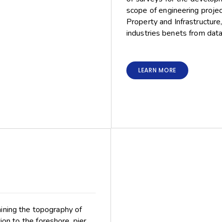
scope of engineering project
Property and Infrastructure
industries benets from data
LEARN MORE
mining the topography of
on to the foreshore, pier,