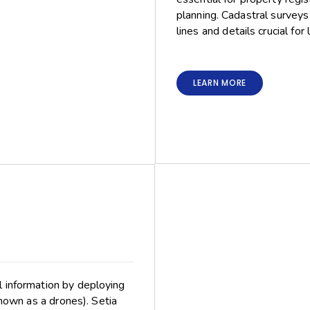
planning. Cadastral survey
lines and details crucial for
LEARN MORE
l information by deploying
nown as a drones). Setia