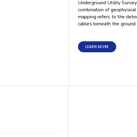
Underground Utility Surveyi
combination of geophysical 
mapping refers to the detect
cables beneath the ground.
LEARN MORE