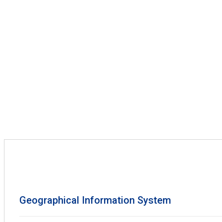
Geographical Information System