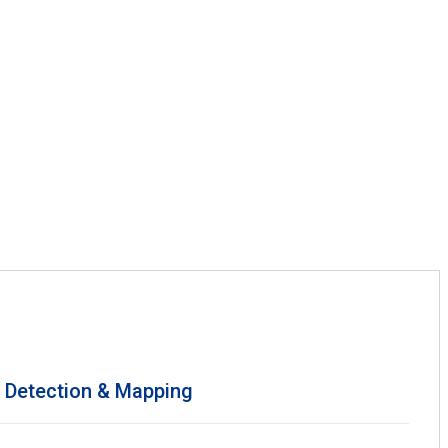
s Detection & Mapping