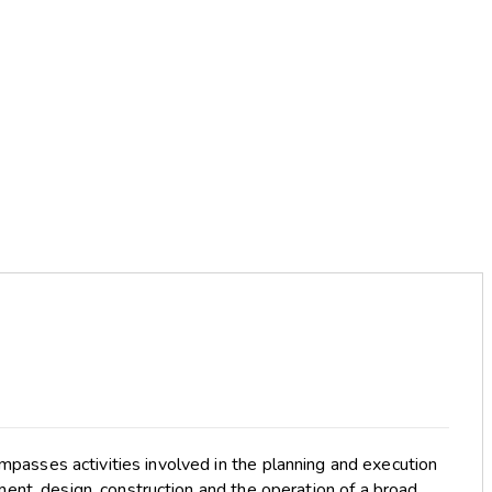
passes activities involved in the planning and execution
ent, design, construction and the operation of a broad