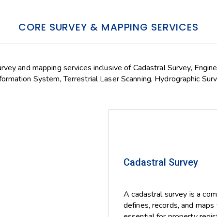
CORE SURVEY & MAPPING SERVICES
urvey and mapping services inclusive of Cadastral Survey, Engin
ormation System, Terrestrial Laser Scanning, Hydrographic Surv
Cadastral Survey
A cadastral survey is a co
defines, records, and maps 
essential for property regi