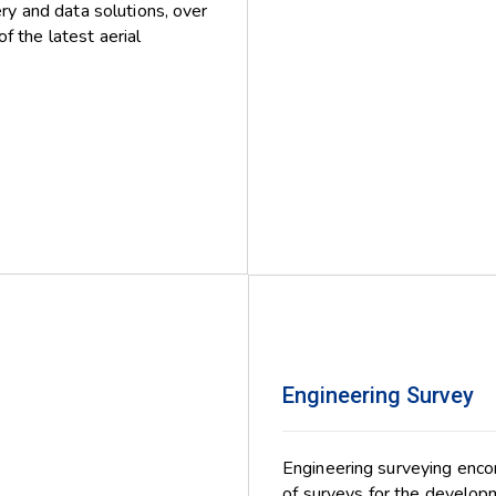
ery and data solutions, over
f the latest aerial
Engineering Survey
Engineering surveying encom
of surveys for the developm