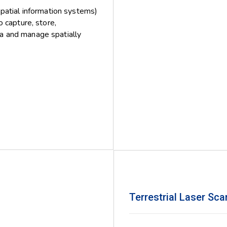
patial information systems)
capture, store,
ta and manage spatially
Terrestrial Laser Sc