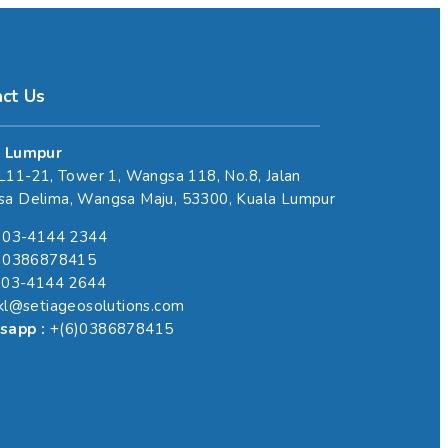
act Us
 Lumpur
 L11-21, Tower 1, Wangsa 118, No.8, Jalan
a Delima, Wangsa Maju, 53300, Kuala Lumpur
)03-4144 2344
6)0386878415
)03-4144 2644
skl@setiageosolutions.com
sapp :
+(6)0386878415