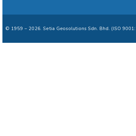
© 1959 – 2026. Setia Geosolutions Sdn. Bhd. (ISO 9001