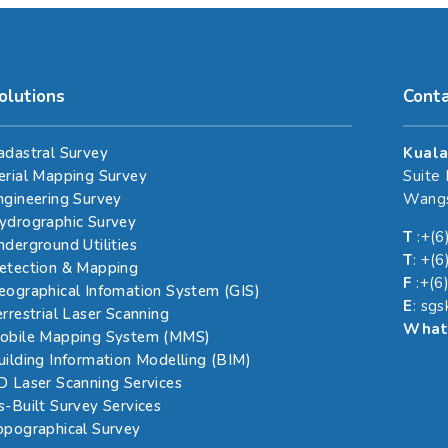
olutions
Cont
adastral Survey
Kuala
erial Mapping Survey
Suite
ngineering Survey
Wangs
ydrographic Survey
T
:+(6
nderground Utilities
T
: +(
etection & Mapping
F
:+(6
eographical Infomation System (GIS)
E
: sg
errestrial Laser Scanning
What
obile Mapping System (MMS)
uilding Information Modelling (BIM)
D Laser Scanning Services
s-Built Survey Services
opographical Survey