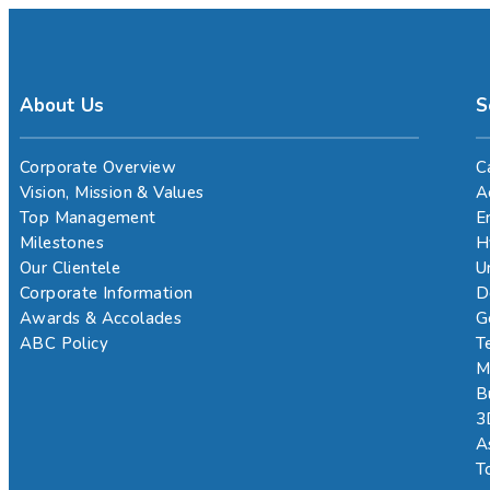
About Us
S
Corporate Overview
C
Vision, Mission & Values
A
Top Management
E
Milestones
H
Our Clientele
U
Corporate Information
D
Awards & Accolades
G
ABC Policy
T
M
B
3
A
T