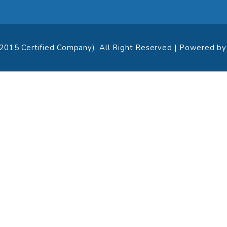
:2015 Certified Company). All Right Reserved | Powered b